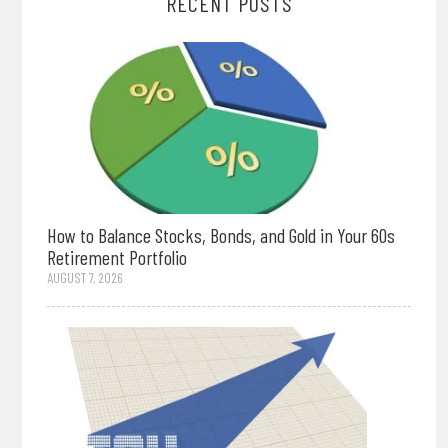
RECENT POSTS
How to Balance Stocks, Bonds, and Gold in Your 60s
Retirement Portfolio
AUGUST 7, 2026