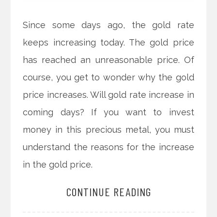
Since some days ago, the gold rate
keeps increasing today. The gold price
has reached an unreasonable price. Of
course, you get to wonder why the gold
price increases. Will gold rate increase in
coming days? If you want to invest
money in this precious metal, you must
understand the reasons for the increase
in the gold price.
CONTINUE READING