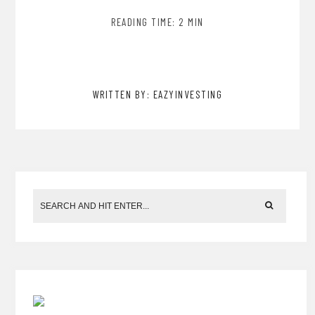
READING TIME: 2 MIN
WRITTEN BY: EAZYINVESTING