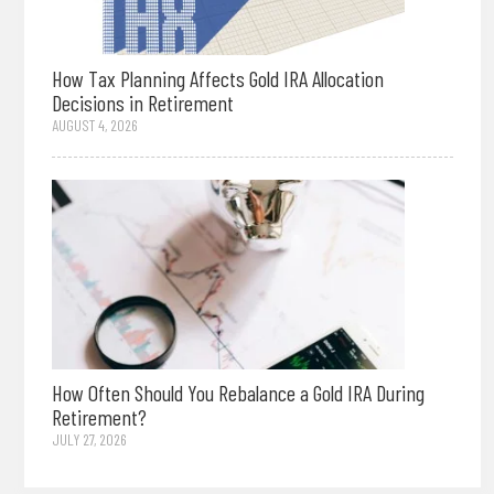
How Tax Planning Affects Gold IRA Allocation
Decisions in Retirement
AUGUST 4, 2026
How Often Should You Rebalance a Gold IRA During
Retirement?
JULY 27, 2026