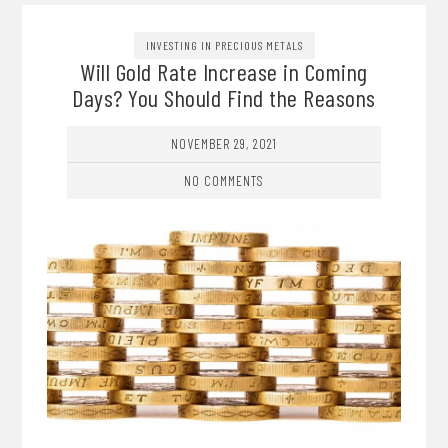
INVESTING IN PRECIOUS METALS
Will Gold Rate Increase in Coming
Days? You Should Find the Reasons
NOVEMBER 29, 2021
NO COMMENTS