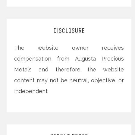
DISCLOSURE
The website owner receives
compensation from Augusta Precious
Metals and therefore the website
content may not be neutral, objective, or
independent.