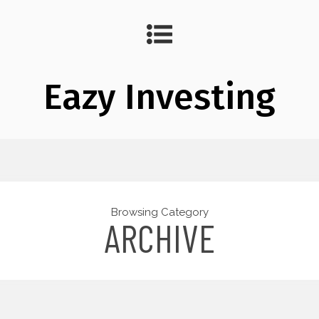
Eazy Investing
Browsing Category
ARCHIVE